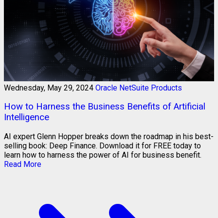
Wednesday, May 29, 2024
Oracle NetSuite Products
How to Harness the Business Benefits of Artificial
Intelligence
AI expert Glenn Hopper breaks down the roadmap in his best-
selling book: Deep Finance. Download it for FREE today to
learn how to harness the power of AI for business benefit.
Read More