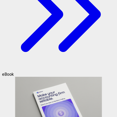
eBook