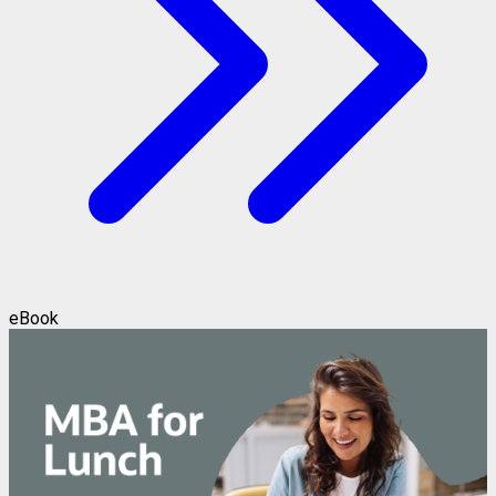
eBook