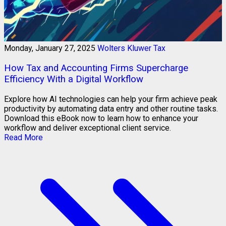
Monday, January 27, 2025
Wolters Kluwer Tax
How Tax and Accounting Firms Supercharge
Efficiency With a Digital Workflow
Explore how AI technologies can help your firm achieve peak
productivity by automating data entry and other routine tasks.
Download this eBook now to learn how to enhance your
workflow and deliver exceptional client service.
Read More