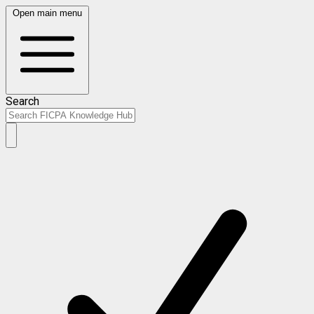
Open main menu
Search