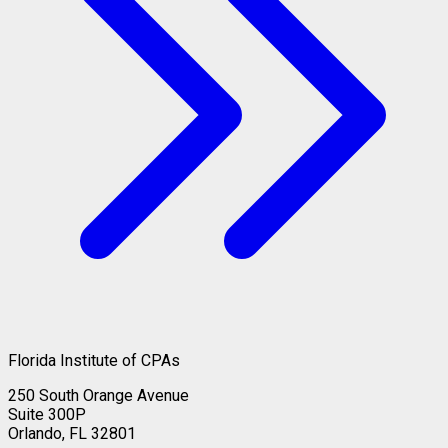
Florida Institute of CPAs
250 South Orange Avenue
Suite 300P
Orlando, FL 32801