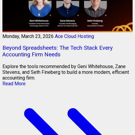
Monday, March 23, 2026
Ace Cloud Hosting
Beyond Spreadsheets: The Tech Stack Every
Accounting Firm Needs
Explore the tools recommended by Geni Whitehouse, Zane
Stevens, and Seth Fineberg to build a more modern, efficient
accounting firm.
Read More