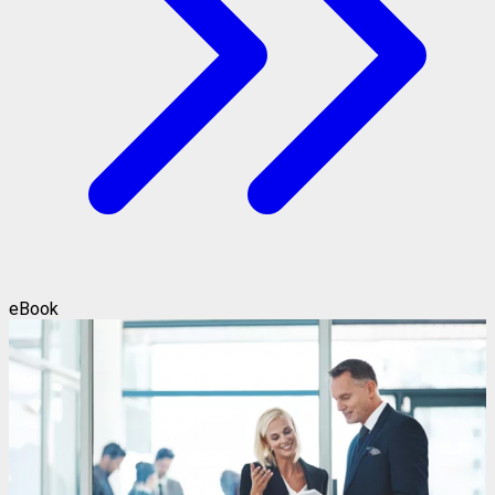
eBook