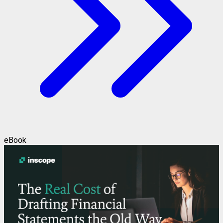
eBook