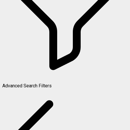
Advanced Search Filters