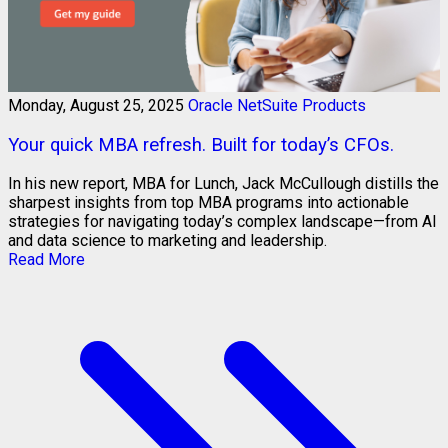
Monday, August 25, 2025
Oracle NetSuite Products
Your quick MBA refresh. Built for today’s CFOs.
In his new report, MBA for Lunch, Jack McCullough distills the
sharpest insights from top MBA programs into actionable
strategies for navigating today’s complex landscape—from AI
and data science to marketing and leadership.
Read More