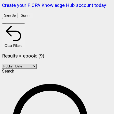
Create your FICPA Knowledge Hub account today!
Sign Up
Sign In
Clear Filters
Results > ebook: (9)
Search