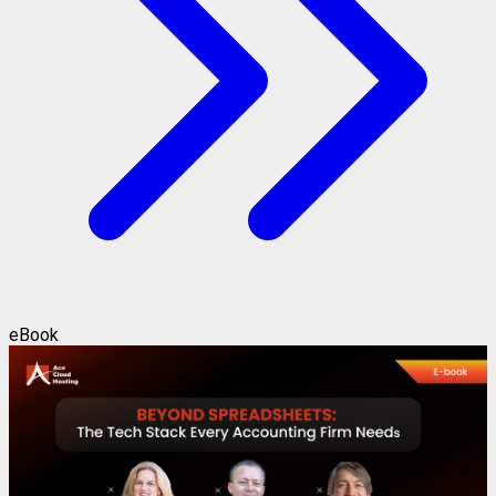
eBook