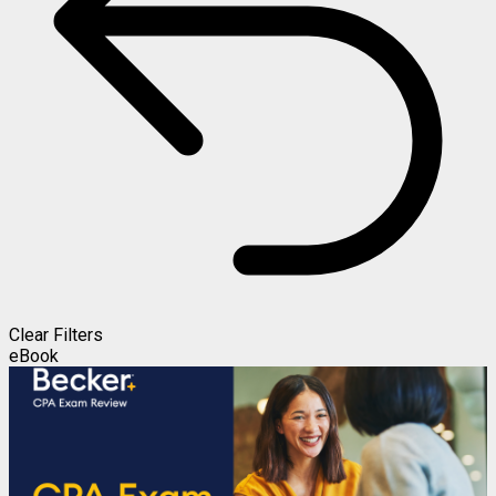
Clear Filters
eBook