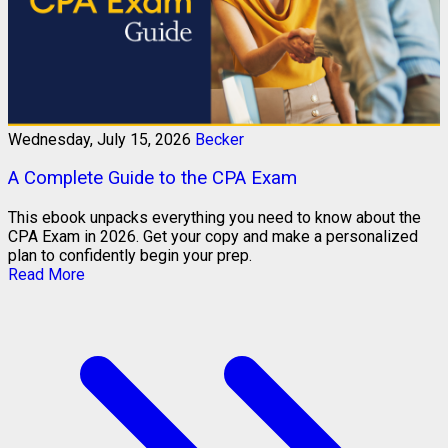
Wednesday, July 15, 2026
Becker
A Complete Guide to the CPA Exam
This ebook unpacks everything you need to know about the
CPA Exam in 2026. Get your copy and make a personalized
plan to confidently begin your prep.
Read More