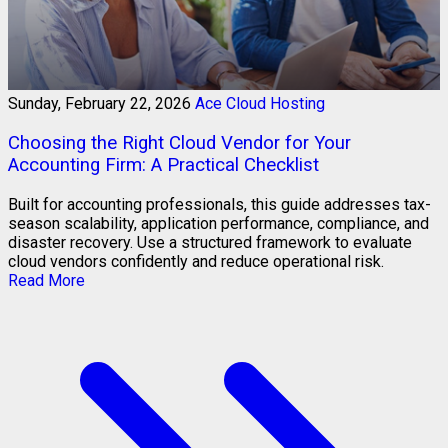
Sunday, February 22, 2026
Ace Cloud Hosting
Choosing the Right Cloud Vendor for Your
Accounting Firm: A Practical Checklist
Built for accounting professionals, this guide addresses tax-
season scalability, application performance, compliance, and
disaster recovery. Use a structured framework to evaluate
cloud vendors confidently and reduce operational risk.
Read More