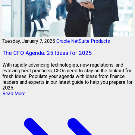
Tuesday, January 7, 2025
Oracle NetSuite Products
The CFO Agenda: 25 Ideas for 2025
With rapidly advancing technologies, new regulations, and
evolving best practices, CFOs need to stay on the lookout for
fresh ideas. Populate your agenda with ideas from finance
leaders and experts in our latest guide to help you prepare for
2025.
Read More