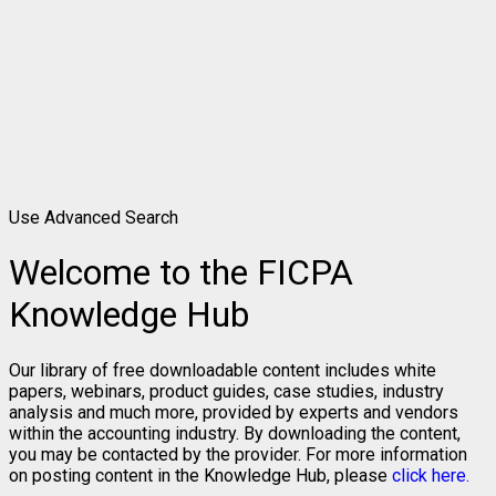
Use Advanced Search
Welcome to the FICPA
Knowledge Hub
Our library of free downloadable content includes white
papers, webinars, product guides, case studies, industry
analysis and much more, provided by experts and vendors
within the accounting industry. By downloading the content,
you may be contacted by the provider. For more information
on posting content in the Knowledge Hub, please
click here.