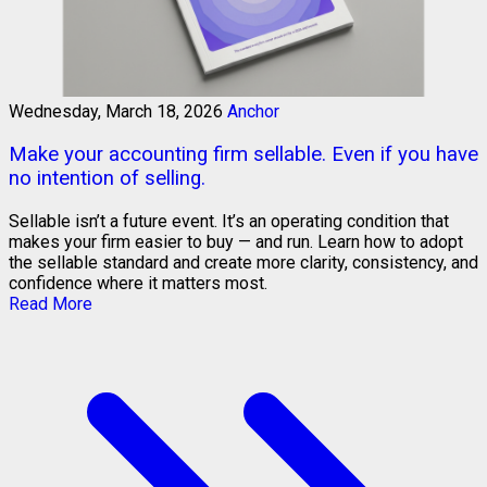
Wednesday, March 18, 2026
Anchor
Make your accounting firm sellable. Even if you have
no intention of selling.
Sellable isn’t a future event. It’s an operating condition that
makes your firm easier to buy — and run. Learn how to adopt
the sellable standard and create more clarity, consistency, and
confidence where it matters most.
Read More