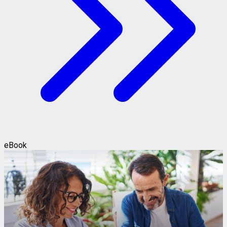
eBook