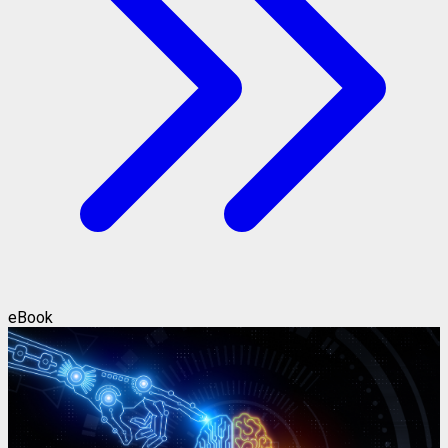
eBook