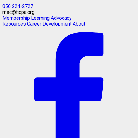
850 224-2727
msc@ficpa.org
Membership
Learning
Advocacy
Resources
Career Development
About