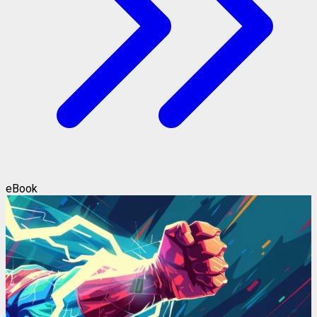
eBook