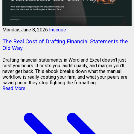
Monday, June 8, 2026
Inscope
The Real Cost of Drafting Financial Statements the
Old Way
Drafting financial statements in Word and Excel doesn't just
cost you hours. It costs you audit quality, and margin you'll
never get back. This ebook breaks down what the manual
workflow is really costing your firm, and what your peers are
saving once they stop fighting the formatting.
Read More