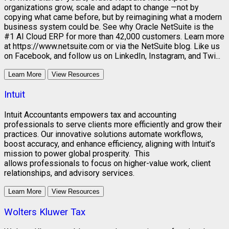
organizations grow, scale and adapt to change —not by
copying what came before, but by reimagining what a modern
business system could be. See why Oracle NetSuite is the
#1 AI Cloud ERP for more than 42,000 customers. Learn more
at https://www.netsuite.com or via the NetSuite blog. Like us
on Facebook, and follow us on LinkedIn, Instagram, and Twi...
Learn More
View Resources
Intuit
Intuit Accountants empowers tax and accounting
professionals to serve clients more efficiently and grow their
practices. Our innovative solutions automate workflows,
boost accuracy, and enhance efficiency, aligning with Intuit’s
mission to power global prosperity. This
allows professionals to focus on higher-value work, client
relationships, and advisory services.
Learn More
View Resources
Wolters Kluwer Tax