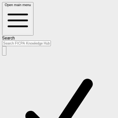
Open main menu
Search