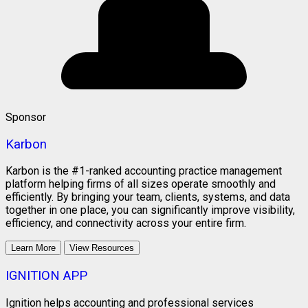
Sponsor
Karbon
Karbon is the #1-ranked accounting practice management
platform helping firms of all sizes operate smoothly and
efficiently. By bringing your team, clients, systems, and data
together in one place, you can significantly improve visibility,
efficiency, and connectivity across your entire firm.
Learn More
View Resources
IGNITION APP
Ignition helps accounting and professional services