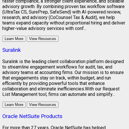
faster compliance, a stronger client experience, and scalable
advisory growth. By combining proven tax workflow software
(UltraTax CS, SurePrep, SafeSend) with AI-powered review,
research, and advisory (CoCounsel Tax & Audit), we help
teams expand capacity without proportional hiring and deliver
higher-value advisory services with conf...
Learn More
View Resources
Suralink
Suralink is the leading client collaboration platform designed
to streamline engagement workflows for audit, tax, and
advisory teams at accounting firms. Our mission is to ensure
that engagements stay on track, within budget, and run
efficiently by providing powerful tools that enhance
collaboration and eliminate inefficiencies.With our Request
List Management tool, firms can automate and simplify...
Learn More
View Resources
Oracle NetSuite Products
For more than 27 years, Oracle NetSuite has helped