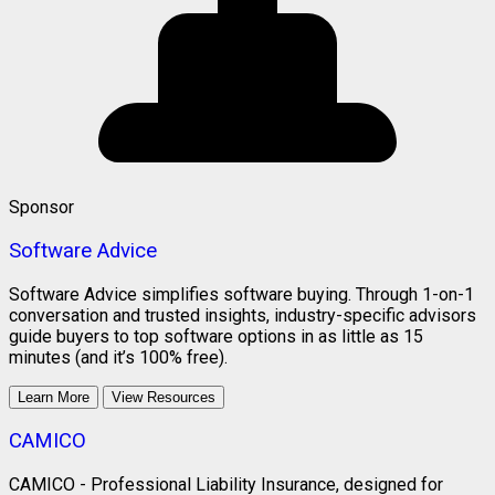
Sponsor
Software Advice
Software Advice simplifies software buying. Through 1-on-1
conversation and trusted insights, industry-specific advisors
guide buyers to top software options in as little as 15
minutes (and it’s 100% free).
Learn More
View Resources
CAMICO
CAMICO - Professional Liability Insurance, designed for