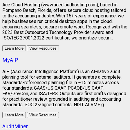
Ace Cloud Hosting (www.acecloudhosting.com), based in
Pompano Beach, Florida, offers secure cloud hosting tailored
to the accounting industry. With 15+ years of experience, we
help businesses run critical desktop apps in the cloud,
ensuring seamless, secure remote work. Recognized with the
2023 Best Outsourced Technology Provider award and
ISO/IEC 27001:2022 certification, we prioritize securi...
Learn More
View Resources
MyAIP
AiP (Assurance Intelligence Platform) is an AI-native audit
planning tool for external auditors. It generates a complete,
standards-referenced planning file in ~15 minutes across
four standards: GAAS/US GAAP, PCAOB/US GAAP,
FAR/GovCon, and ISA/IFRS. Outputs are first drafts designed
for practitioner review, grounded in auditing and accounting
standards. SOC 2-aligned controls. NIST AI RMF g...
Learn More
View Resources
AuditMiner