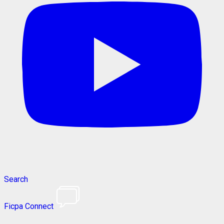
Search
Ficpa Connect