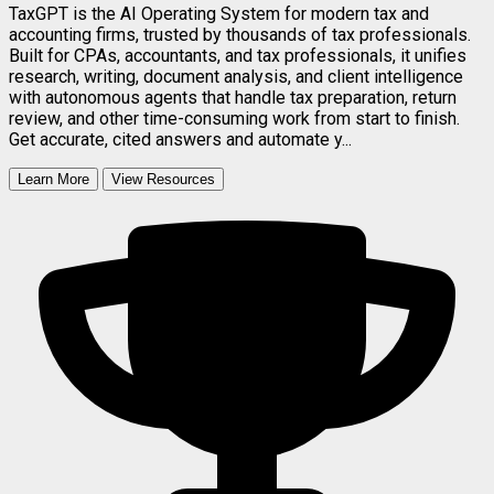
TaxGPT is the AI Operating System for modern tax and
accounting firms, trusted by thousands of tax professionals.
Built for CPAs, accountants, and tax professionals, it unifies
research, writing, document analysis, and client intelligence
with autonomous agents that handle tax preparation, return
review, and other time-consuming work from start to finish.
Get accurate, cited answers and automate y...
Learn More
View Resources