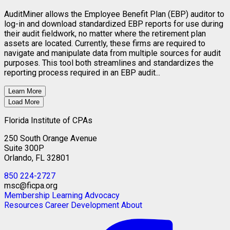
AuditMiner allows the Employee Benefit Plan (EBP) auditor to
log-in and download standardized EBP reports for use during
their audit fieldwork, no matter where the retirement plan
assets are located. Currently, these firms are required to
navigate and manipulate data from multiple sources for audit
purposes. This tool both streamlines and standardizes the
reporting process required in an EBP audit...
Learn More
Load More
Florida Institute of CPAs
250 South Orange Avenue
Suite 300P
Orlando, FL 32801
850 224-2727
msc@ficpa.org
Membership
Learning
Advocacy
Resources
Career Development
About