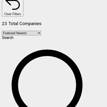
Clear Filters
23 Total Companies
Search