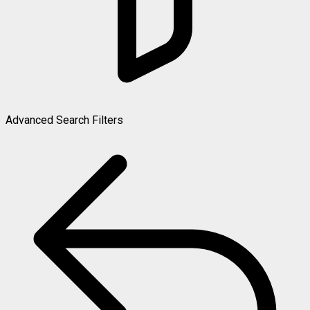
Advanced Search Filters