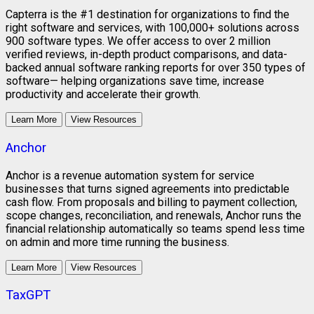
Capterra is the #1 destination for organizations to find the
right software and services, with 100,000+ solutions across
900 software types. We offer access to over 2 million
verified reviews, in-depth product comparisons, and data-
backed annual software ranking reports for over 350 types of
software— helping organizations save time, increase
productivity and accelerate their growth.
Learn More
View Resources
Anchor
Anchor is a revenue automation system for service
businesses that turns signed agreements into predictable
cash flow. From proposals and billing to payment collection,
scope changes, reconciliation, and renewals, Anchor runs the
financial relationship automatically so teams spend less time
on admin and more time running the business.
Learn More
View Resources
TaxGPT