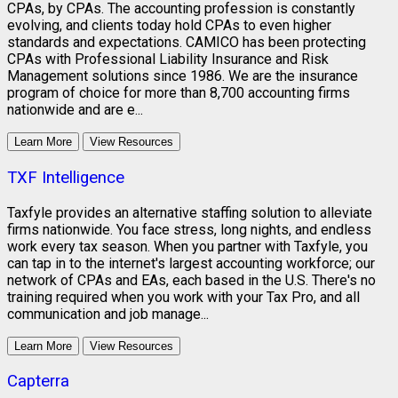
CPAs, by CPAs. The accounting profession is constantly
evolving, and clients today hold CPAs to even higher
standards and expectations. CAMICO has been protecting
CPAs with Professional Liability Insurance and Risk
Management solutions since 1986. We are the insurance
program of choice for more than 8,700 accounting firms
nationwide and are e...
Learn More
View Resources
TXF Intelligence
Taxfyle provides an alternative staffing solution to alleviate
firms nationwide. You face stress, long nights, and endless
work every tax season. When you partner with Taxfyle, you
can tap in to the internet's largest accounting workforce; our
network of CPAs and EAs, each based in the U.S. There's no
training required when you work with your Tax Pro, and all
communication and job manage...
Learn More
View Resources
Capterra