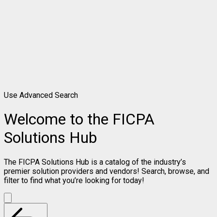
Use Advanced Search
Welcome to the FICPA
Solutions Hub
The FICPA Solutions Hub is a catalog of the industry’s
premier solution providers and vendors! Search, browse, and
filter to find what you’re looking for today!