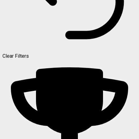
Clear Filters