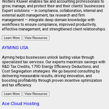
Wolters Kluwer enables tax and accounting professionals to
grow, manage, and protect their and their clients’ businesses.
Expert solutions — in compliance, collaboration, internal and
external audit management, tax research and firm
management — integrate deep domain knowledge with
workflows to ensure compliance, improved productivity,
effective management, and strengthened client relationships.
Learn More
View Resources
AYMING USA
Ayming helps businesses unlock lasting value through
specialized tax services. Our experts maximize savings with
R&D Tax Credits, 179D Energy Efficiency Deductions, and
Cost Segregation strategies. We go beyond consulting by
delivering measurable results, driving innovation, and
boosting profitability through proven incentive optimization
and tax efficiency.
Learn More
View Resources
Ace Cloud Hosting