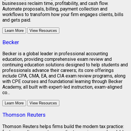
businesses reclaim time, profitability, and cash flow.
Automate proposals, billing, payment collection and
workflows to transform how your firm engages clients, bills
and gets paid.
Learn More
View Resources
Becker
Becker is a global leader in professional accounting
education, providing comprehensive exam review and
continuing education solutions designed to help students and
professionals advance their careers; its core offerings
include CPA, CMA, EA, and CIA exam review programs, along
with CPE courses and foundational learning through Becker
Academy, all built with expert-led instruction, exam-aligned
co...
Learn More
View Resources
Thomson Reuters
Thomson Reuters helps firms build the modern tax practice: