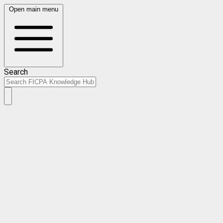
Open main menu
Search