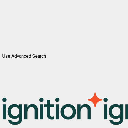
Use Advanced Search