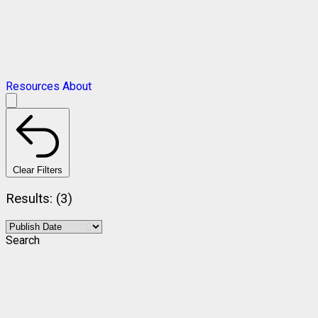
Resources
About
Clear Filters
Results: (3)
Search