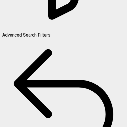
Advanced Search Filters