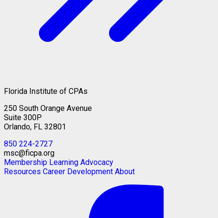
Florida Institute of CPAs
250 South Orange Avenue
Suite 300P
Orlando, FL 32801
850 224-2727
msc@ficpa.org
Membership
Learning
Advocacy
Resources
Career Development
About