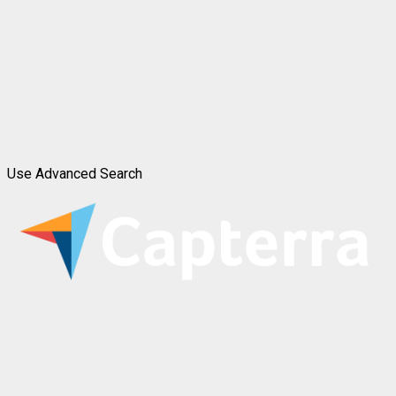
Use Advanced Search