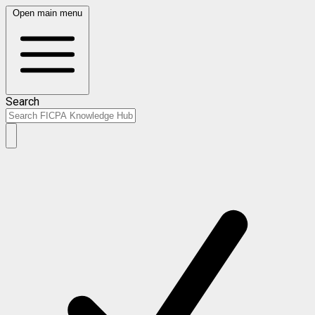
Open main menu
Search