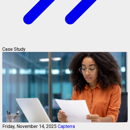
Case Study
Friday, November 14, 2025
Capterra