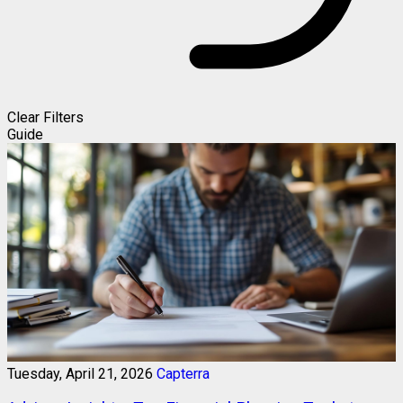
Clear Filters
Guide
Tuesday, April 21, 2026
Capterra