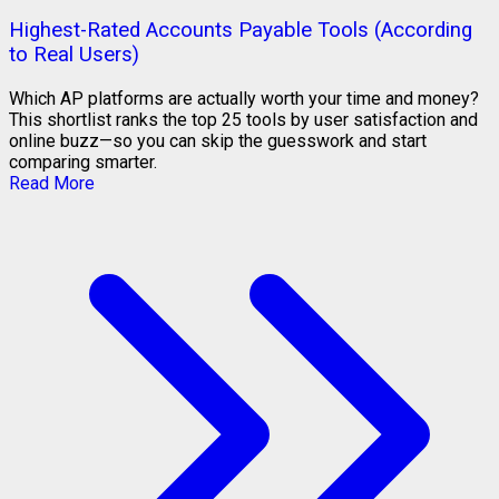
Highest-Rated Accounts Payable Tools (According
to Real Users)
Which AP platforms are actually worth your time and money?
This shortlist ranks the top 25 tools by user satisfaction and
online buzz—so you can skip the guesswork and start
comparing smarter.
Read More