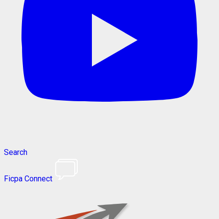
Search
Ficpa Connect