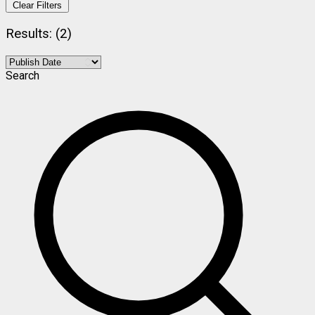
Clear Filters
Results: (2)
Search