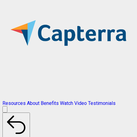
Resources
About
Benefits
Watch Video
Testimonials