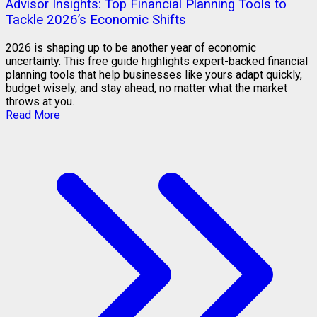
Advisor Insights: Top Financial Planning Tools to
Tackle 2026’s Economic Shifts
2026 is shaping up to be another year of economic
uncertainty. This free guide highlights expert-backed financial
planning tools that help businesses like yours adapt quickly,
budget wisely, and stay ahead, no matter what the market
throws at you.
Read More