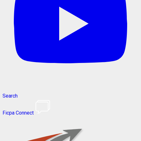
Search
Ficpa Connect