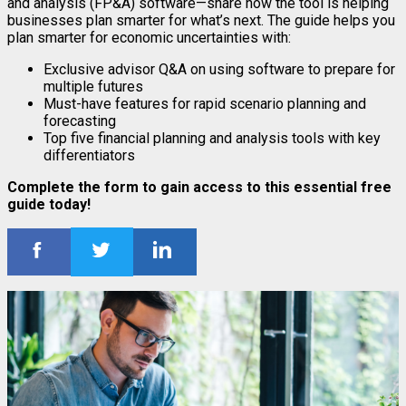
and analysis (FP&A) software—share how the tool is helping
businesses plan smarter for what’s next. The guide helps you
plan smarter for economic uncertainties with:
Exclusive advisor Q&A on using software to prepare for
multiple futures
Must-have features for rapid scenario planning and
forecasting
Top five financial planning and analysis tools with key
differentiators
Complete the form to gain access to this essential free
guide today!