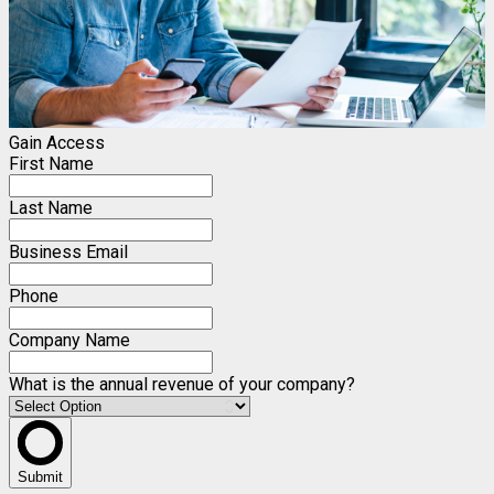
Gain Access
First Name
Last Name
Business Email
Phone
Company Name
What is the annual revenue of your company?
Submit