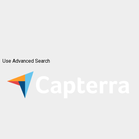
Use Advanced Search