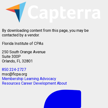
By downloading content from this page, you may be
contacted by a vendor.
Florida Institute of CPAs
250 South Orange Avenue
Suite 300P
Orlando, FL 32801
850 224-2727
msc@ficpa.org
Membership
Learning
Advocacy
Resources
Career Development
About