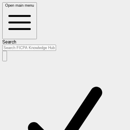
Open main menu
Search