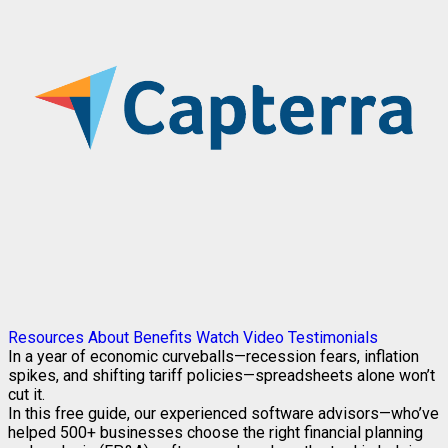
Resources
About
Benefits
Watch Video
Testimonials
In a year of economic curveballs—recession fears, inflation
spikes, and shifting tariff policies—spreadsheets alone won’t
cut it.
In this free guide, our experienced software advisors—who’ve
helped 500+ businesses choose the right financial planning