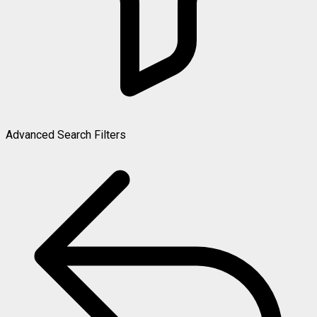
Advanced Search Filters