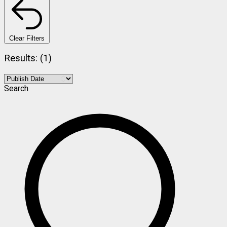
Clear Filters
Results: (1)
Search