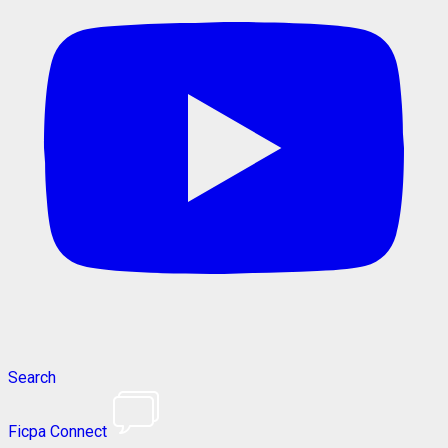
Search
Ficpa Connect