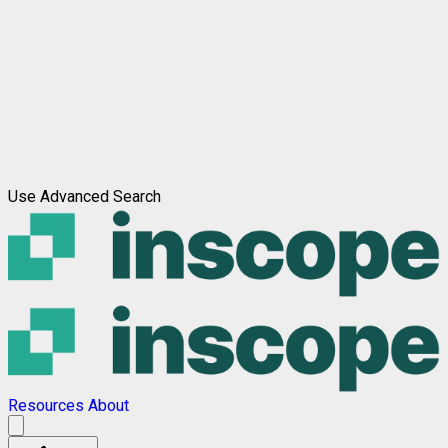
Use Advanced Search
Resources
About