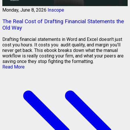
Monday, June 8, 2026
Inscope
The Real Cost of Drafting Financial Statements the
Old Way
Drafting financial statements in Word and Excel doesn't just
cost you hours. It costs you audit quality, and margin you'll
never get back. This ebook breaks down what the manual
workflow is really costing your firm, and what your peers are
saving once they stop fighting the formatting.
Read More