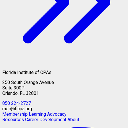
Florida Institute of CPAs
250 South Orange Avenue
Suite 300P
Orlando, FL 32801
850 224-2727
msc@ficpa.org
Membership
Learning
Advocacy
Resources
Career Development
About