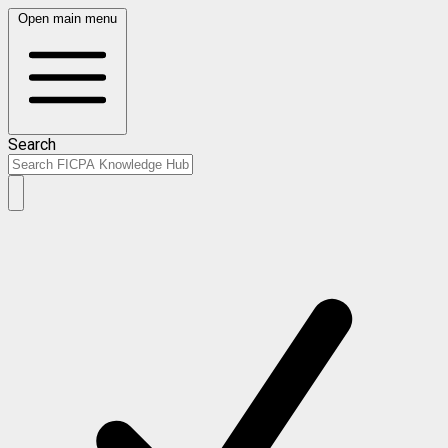
Open main menu
Search