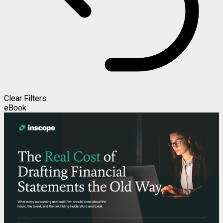
Clear Filters
eBook