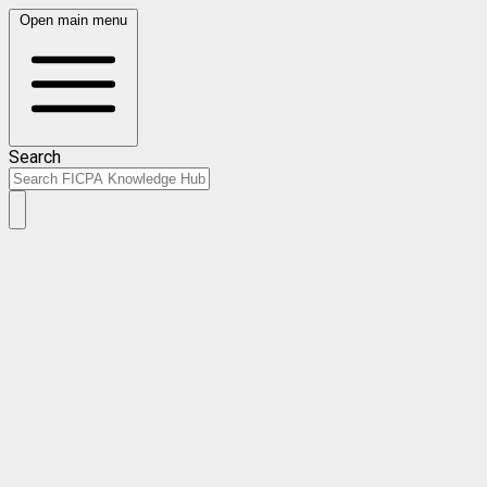
Open main menu
Search