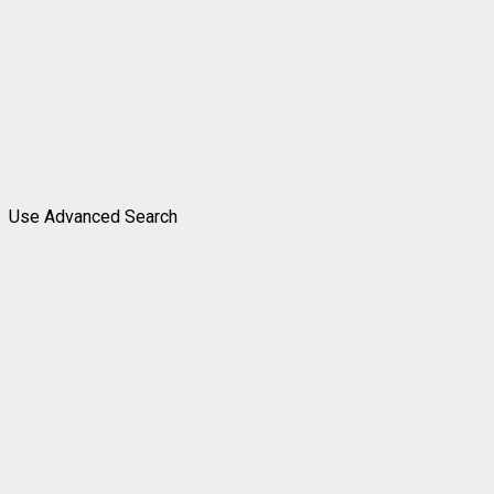
Use Advanced Search