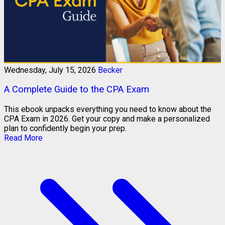
Wednesday, July 15, 2026
Becker
A Complete Guide to the CPA Exam
This ebook unpacks everything you need to know about the
CPA Exam in 2026. Get your copy and make a personalized
plan to confidently begin your prep.
Read More