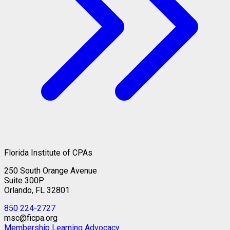
Florida Institute of CPAs
250 South Orange Avenue
Suite 300P
Orlando, FL 32801
850 224-2727
msc@ficpa.org
Membership
Learning
Advocacy