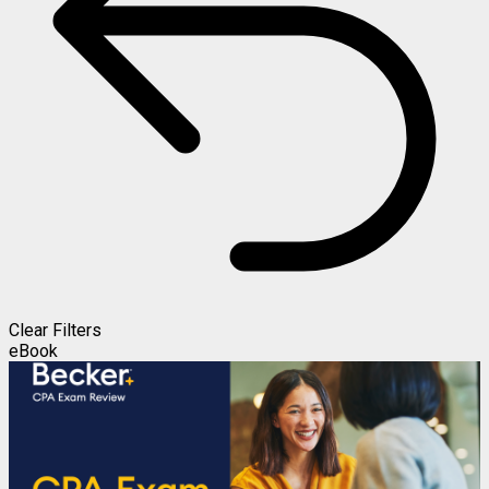
Clear Filters
eBook