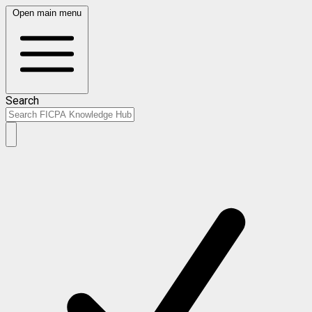
Open main menu
Search