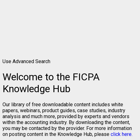
Use Advanced Search
Welcome to the FICPA
Knowledge Hub
Our library of free downloadable content includes white
papers, webinars, product guides, case studies, industry
analysis and much more, provided by experts and vendors
within the accounting industry. By downloading the content,
you may be contacted by the provider. For more information
on posting content in the Knowledge Hub, please
click here.