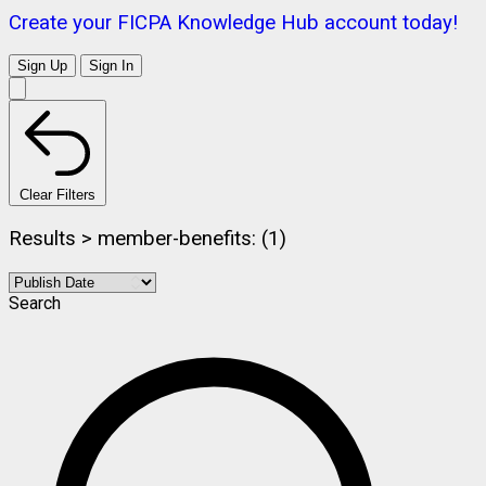
Create your FICPA Knowledge Hub account today!
Sign Up
Sign In
Clear Filters
Results > member-benefits: (1)
Search