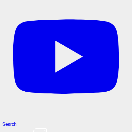
Search