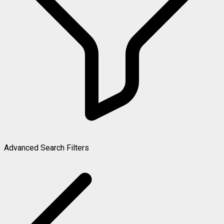
Advanced Search Filters