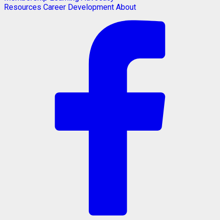
Resources
Career Development
About