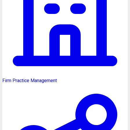
Firm Practice Management