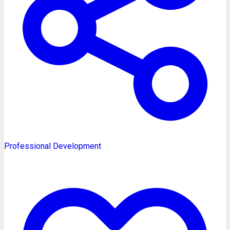
Professional Development