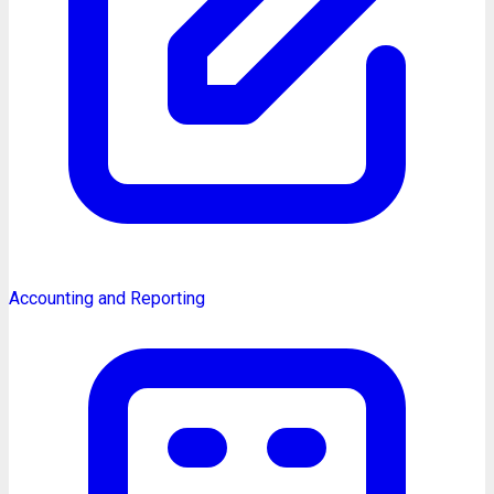
Accounting and Reporting