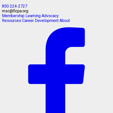
850 224-2727
msc@ficpa.org
Membership
Learning
Advocacy
Resources
Career Development
About