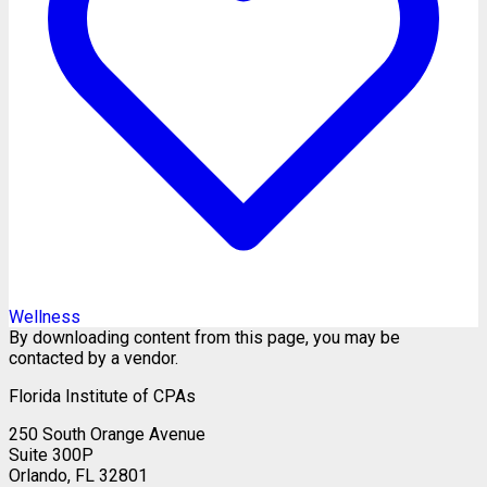
Wellness
By downloading content from this page, you may be
contacted by a vendor.
Florida Institute of CPAs
250 South Orange Avenue
Suite 300P
Orlando, FL 32801