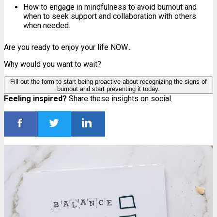
How to engage in mindfulness to avoid burnout and
when to seek support and collaboration with others
when needed.
Are you ready to enjoy your life NOW...
Why would you want to wait?
Fill out the form to start being proactive about recognizing the signs of
burnout and start preventing it today.
Feeling inspired?
Share these insights on social.