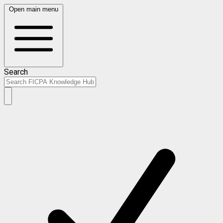
Open main menu
Search