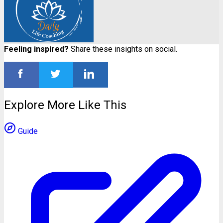
Feeling inspired?
Share these insights on social.
Explore More Like This
Guide