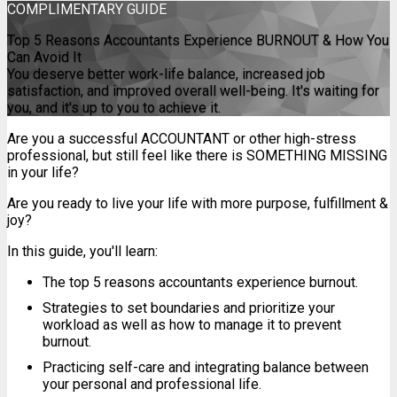
COMPLIMENTARY
GUIDE
Top 5 Reasons Accountants Experience BURNOUT & How You
Can Avoid It
You deserve better work-life balance, increased job
satisfaction, and improved overall well-being. It's waiting for
you, and it's up to you to achieve it.
Are you a successful ACCOUNTANT or other high-stress
professional, but still feel like there is SOMETHING MISSING
in your life?
Are you ready to live your life with more purpose, fulfillment &
joy?
In this guide, you'll learn:
The top 5 reasons accountants experience burnout.
Strategies to set boundaries and prioritize your
workload as well as how to manage it to prevent
burnout.
Practicing self-care and integrating balance between
your personal and professional life.