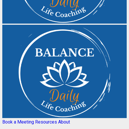
Book a Meeting
Resources
About