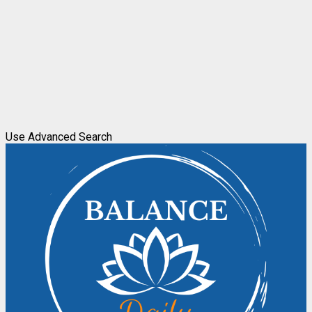
Use Advanced Search