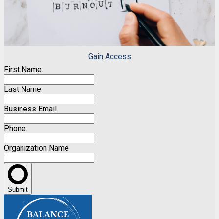
Gain Access
First Name
Last Name
Business Email
Phone
Organization Name
Submit