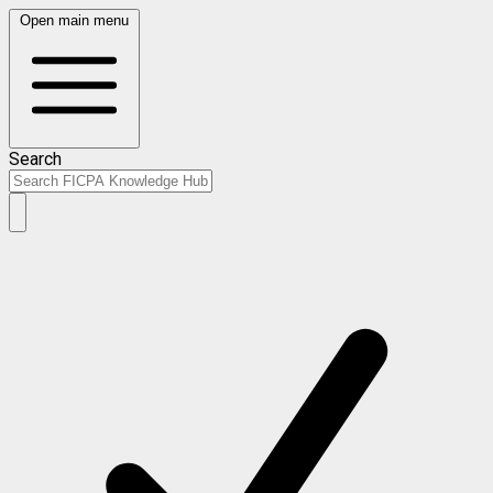
Open main menu
Search