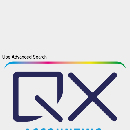
Use Advanced Search