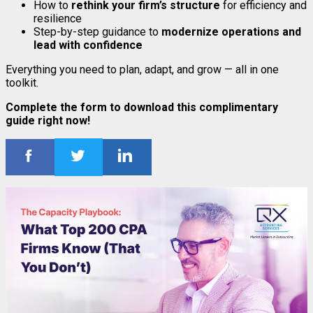
How to
rethink your firm’s structure
for efficiency and
resilience
Step-by-step guidance to
modernize operations and
lead with confidence
Everything you need to plan, adapt, and grow — all in one
toolkit.
Complete the form to download this complimentary
guide right now!