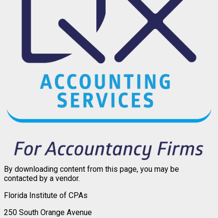
By downloading content from this page, you may be
contacted by a vendor.
Florida Institute of CPAs
250 South Orange Avenue