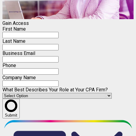
Gain Access
First Name
Last Name
Business Email
Phone
Company Name
What Best Describes Your Role at Your CPA Firm?
Submit