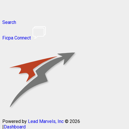
Search
Ficpa Connect
Powered by
Lead Marvels, Inc
© 2026
|
Dashboard