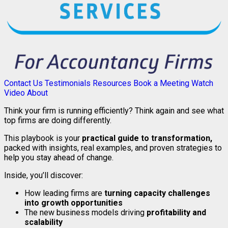
Contact Us
Testimonials
Resources
Book a Meeting
Watch
Video
About
Think your firm is running efficiently? Think again and see what
top firms are doing differently.
This playbook is your
practical guide to transformation,
packed with insights, real examples, and proven strategies to
help you stay ahead of change.
Inside, you’ll discover:
How leading firms are
turning capacity challenges
into growth opportunities
The new business models driving
profitability and
scalability