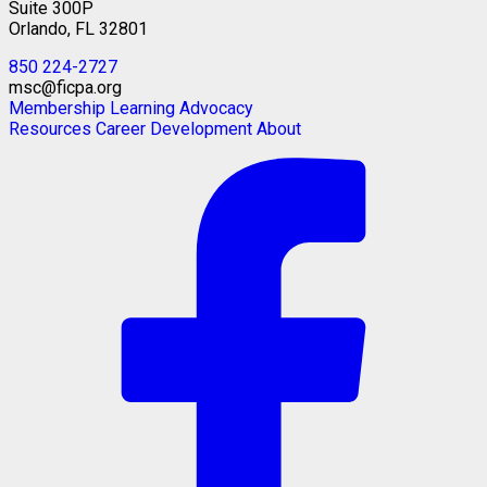
Suite 300P
Orlando, FL 32801
850 224-2727
msc@ficpa.org
Membership
Learning
Advocacy
Resources
Career Development
About