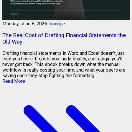
Monday, June 8, 2026
Inscope
The Real Cost of Drafting Financial Statements the
Old Way
Drafting financial statements in Word and Excel doesn't just
cost you hours. It costs you audit quality, and margin you'll
never get back. This ebook breaks down what the manual
workflow is really costing your firm, and what your peers are
saving once they stop fighting the formatting.
Read More