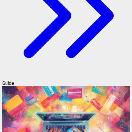
Guide