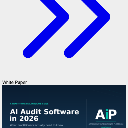
White Paper