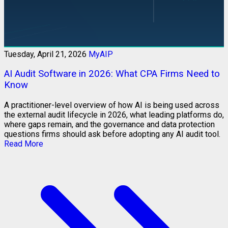
Tuesday, April 21, 2026
MyAIP
AI Audit Software in 2026: What CPA Firms Need to
Know
A practitioner-level overview of how AI is being used across
the external audit lifecycle in 2026, what leading platforms do,
where gaps remain, and the governance and data protection
questions firms should ask before adopting any AI audit tool.
Read More