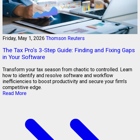
Friday, May 1, 2026
Thomson Reuters
The Tax Pro's 3-Step Guide: Finding and Fixing Gaps
in Your Software
Transform your tax season from chaotic to controlled. Learn
how to identify and resolve software and workflow
inefficiencies to boost productivity and secure your firm's
competitive edge.
Read More