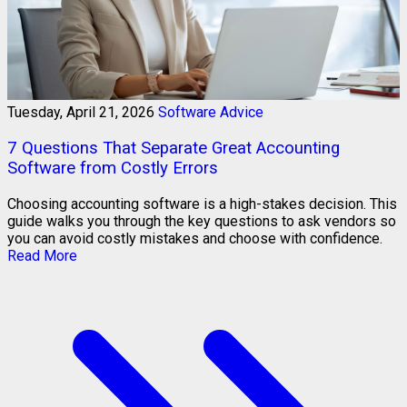
Tuesday, April 21, 2026
Software Advice
7 Questions That Separate Great Accounting
Software from Costly Errors
Choosing accounting software is a high-stakes decision. This
guide walks you through the key questions to ask vendors so
you can avoid costly mistakes and choose with confidence.
Read More