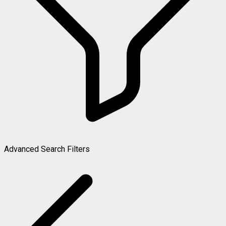
Advanced Search Filters