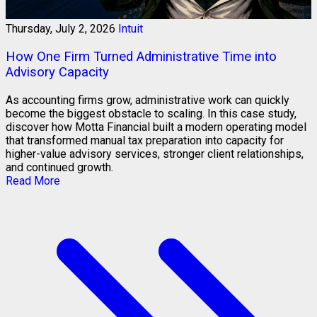
Thursday, July 2, 2026
Intuit
How One Firm Turned Administrative Time into
Advisory Capacity
As accounting firms grow, administrative work can quickly
become the biggest obstacle to scaling. In this case study,
discover how Motta Financial built a modern operating model
that transformed manual tax preparation into capacity for
higher-value advisory services, stronger client relationships,
and continued growth.
Read More