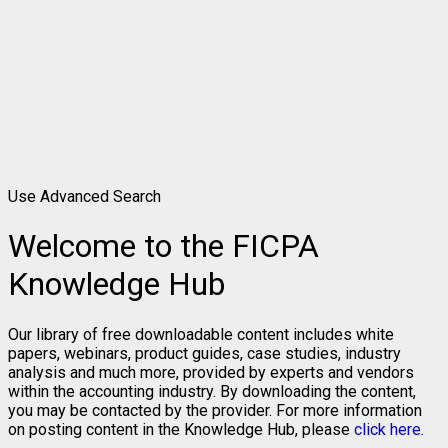
Use Advanced Search
Welcome to the FICPA
Knowledge Hub
Our library of free downloadable content includes white
papers, webinars, product guides, case studies, industry
analysis and much more, provided by experts and vendors
within the accounting industry. By downloading the content,
you may be contacted by the provider. For more information
on posting content in the Knowledge Hub, please
click here.