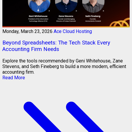
Monday, March 23, 2026
Ace Cloud Hosting
Beyond Spreadsheets: The Tech Stack Every
Accounting Firm Needs
Explore the tools recommended by Geni Whitehouse, Zane
Stevens, and Seth Fineberg to build a more modern, efficient
accounting firm.
Read More