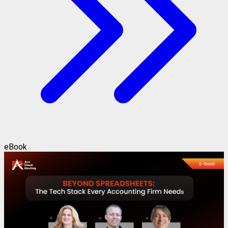
eBook