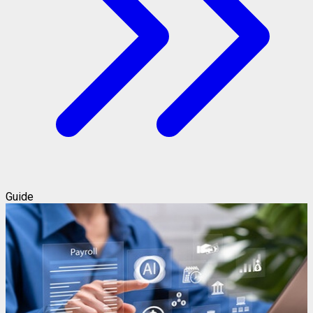
Guide