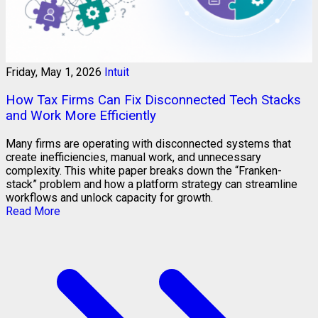
Friday, May 1, 2026
Intuit
How Tax Firms Can Fix Disconnected Tech Stacks
and Work More Efficiently
Many firms are operating with disconnected systems that
create inefficiencies, manual work, and unnecessary
complexity. This white paper breaks down the “Franken-
stack” problem and how a platform strategy can streamline
workflows and unlock capacity for growth.
Read More