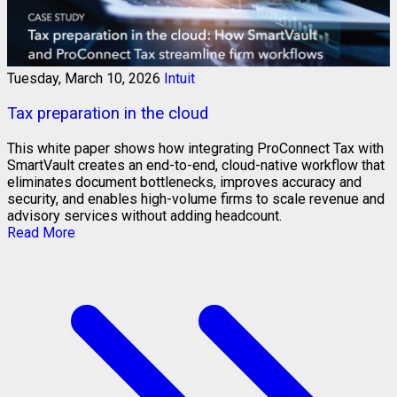
Tuesday, March 10, 2026
Intuit
Tax preparation in the cloud
This white paper shows how integrating ProConnect Tax with
SmartVault creates an end-to-end, cloud-native workflow that
eliminates document bottlenecks, improves accuracy and
security, and enables high-volume firms to scale revenue and
advisory services without adding headcount.
Read More