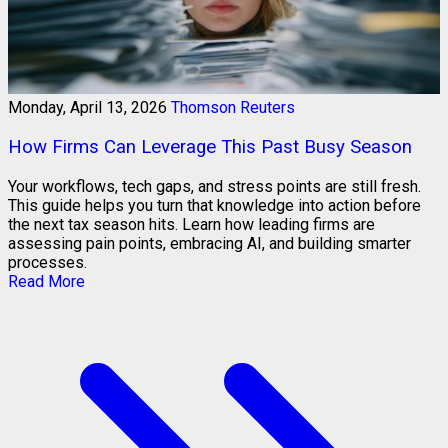
Monday, April 13, 2026
Thomson Reuters
How Firms Can Leverage This Past Busy Season
Your workflows, tech gaps, and stress points are still fresh.
This guide helps you turn that knowledge into action before
the next tax season hits. Learn how leading firms are
assessing pain points, embracing AI, and building smarter
processes.
Read More