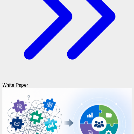
White Paper