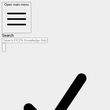
Open main menu
Search