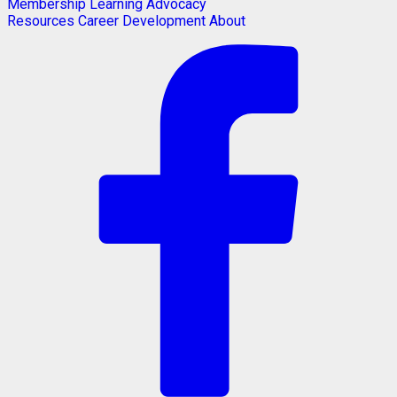
Membership
Learning
Advocacy
Resources
Career Development
About