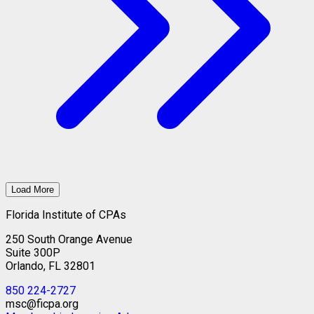
Load More
Florida Institute of CPAs
250 South Orange Avenue
Suite 300P
Orlando, FL 32801
850 224-2727
msc@ficpa.org