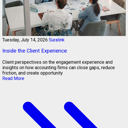
Tuesday, July 14, 2026
Suralink
Inside the Client Experience
Client perspectives on the engagement experience and
insights on how accounting firms can close gaps, reduce
friction, and create opportunity
Read More