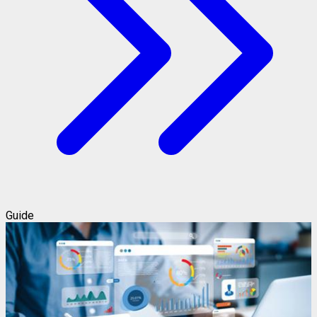
Guide