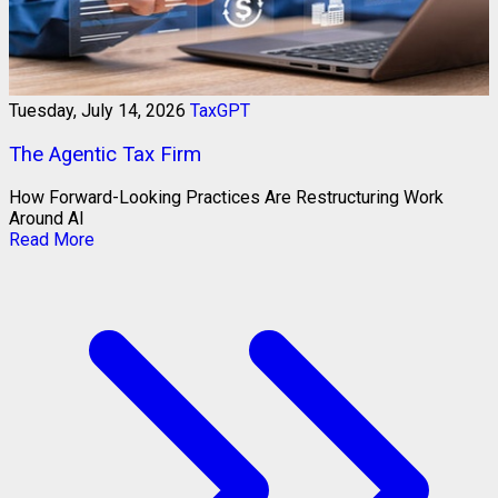
Tuesday, July 14, 2026
TaxGPT
The Agentic Tax Firm
How Forward-Looking Practices Are Restructuring Work
Around AI
Read More