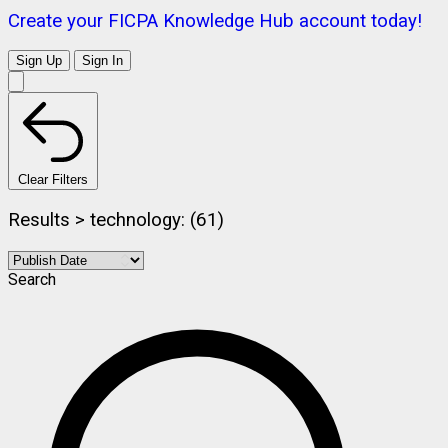
Create your FICPA Knowledge Hub account today!
Sign Up
Sign In
Clear Filters
Results > technology: (61)
Search