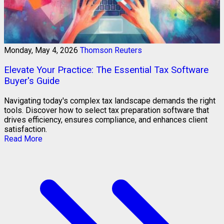
Monday, May 4, 2026
Thomson Reuters
Elevate Your Practice: The Essential Tax Software
Buyer's Guide
Navigating today's complex tax landscape demands the right
tools. Discover how to select tax preparation software that
drives efficiency, ensures compliance, and enhances client
satisfaction.
Read More