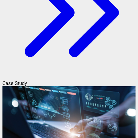
Case Study