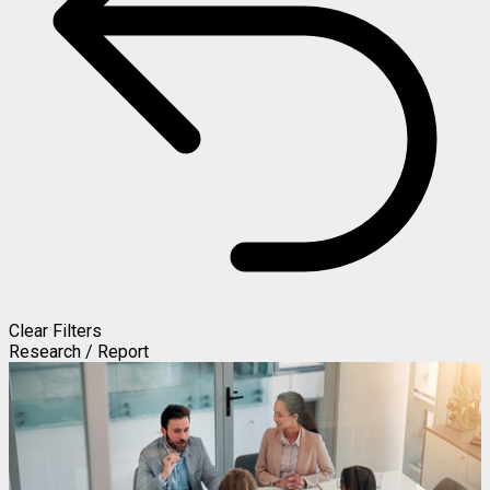
Clear Filters
Research / Report