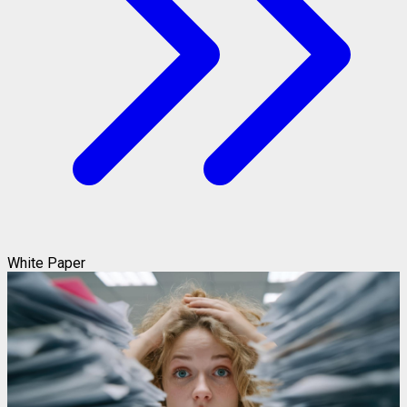
White Paper