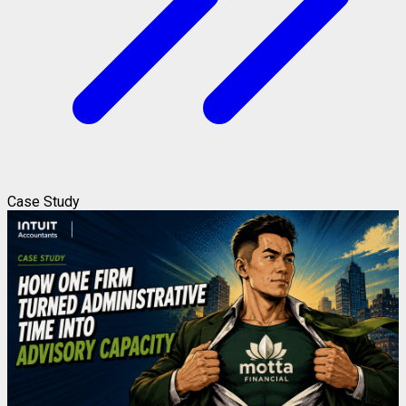
Case Study