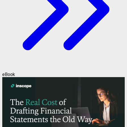
eBook