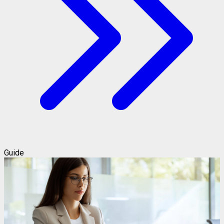
Guide