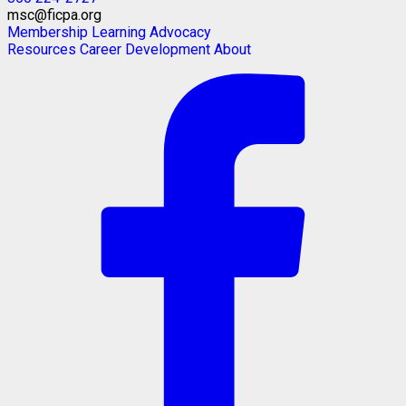
msc@ficpa.org
Membership
Learning
Advocacy
Resources
Career Development
About