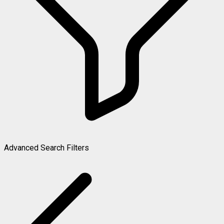
Advanced Search Filters