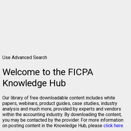
Use Advanced Search
Welcome to the FICPA
Knowledge Hub
Our library of free downloadable content includes white
papers, webinars, product guides, case studies, industry
analysis and much more, provided by experts and vendors
within the accounting industry. By downloading the content,
you may be contacted by the provider. For more information
on posting content in the Knowledge Hub, please
click here.