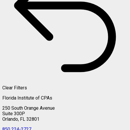
Clear Filters
Florida Institute of CPAs
250 South Orange Avenue
Suite 300P
Orlando, FL 32801
850 224-2727