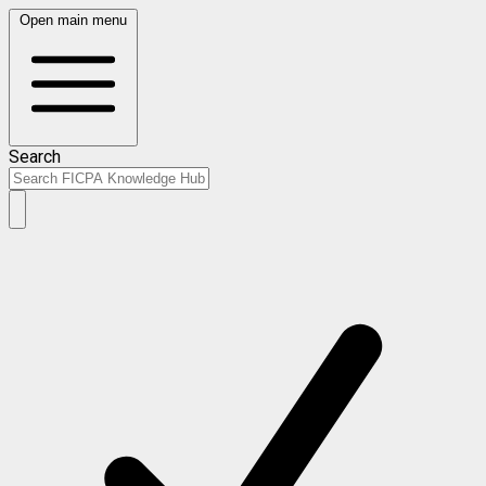
Open main menu
Search