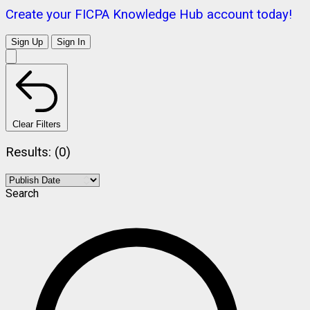
Create your FICPA Knowledge Hub account today!
Sign Up
Sign In
Clear Filters
Results: (0)
Search