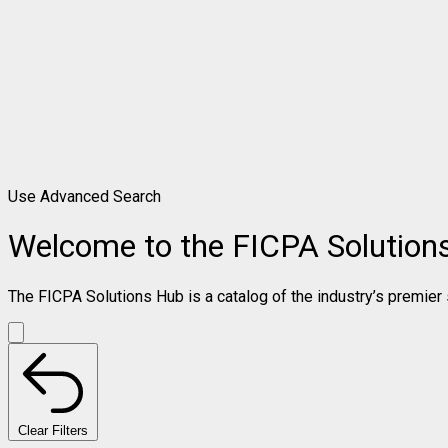
Use Advanced Search
Welcome to the FICPA Solution
The FICPA Solutions Hub is a catalog of the industry’s premier s
Clear Filters