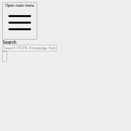
Open main menu
Search