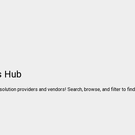
s Hub
olution providers and vendors! Search, browse, and filter to find