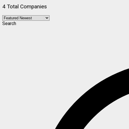
4 Total Companies
Search