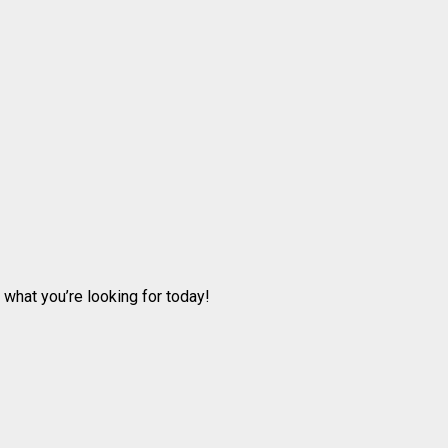
 what you’re looking for today!