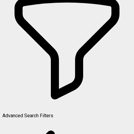
Advanced Search Filters