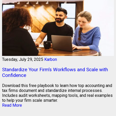
Tuesday, July 29, 2025
Karbon
Standardize Your Firm’s Workflows and Scale with
Confidence
Download this free playbook to learn how top accounting and
tax firms document and standardize internal processes.
Includes audit worksheets, mapping tools, and real examples
to help your firm scale smarter.
Read More