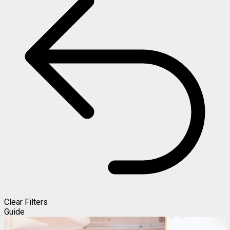
Clear Filters
Guide