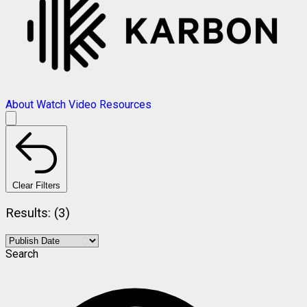
About
Watch Video
Resources
Clear Filters
Results: (3)
Search