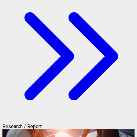
Research / Report