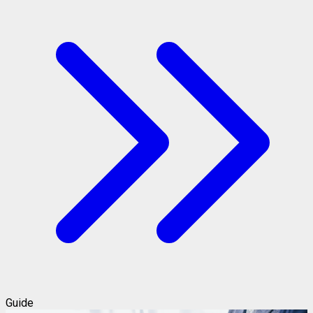
Guide