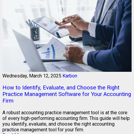
Wednesday, March 12, 2025
Karbon
How to Identify, Evaluate, and Choose the Right
Practice Management Software for Your Accounting
Firm
A robust accounting practice management tool is at the core
of every high-performing accounting firm. This guide will help
you identify, evaluate, and choose the right accounting
practice management tool for your firm.