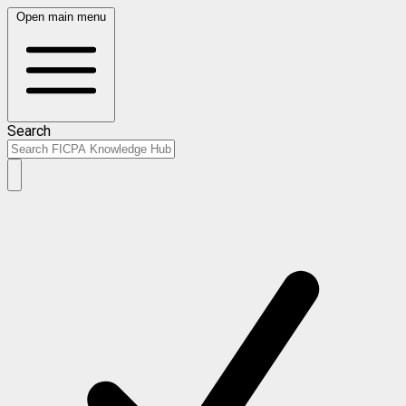
Open main menu
Search