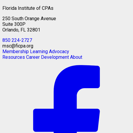
Florida Institute of CPAs
250 South Orange Avenue
Suite 300P
Orlando, FL 32801
850 224-2727
msc@ficpa.org
Membership
Learning
Advocacy
Resources
Career Development
About