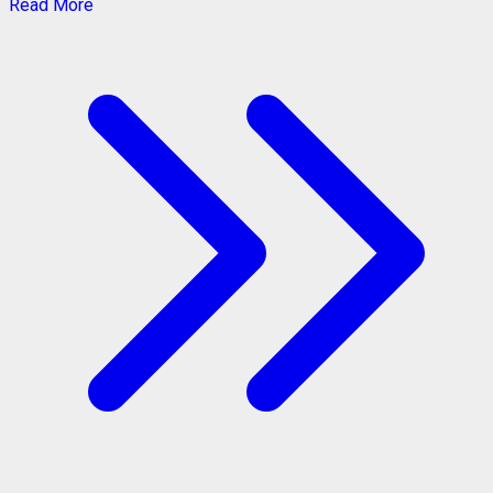
Read More