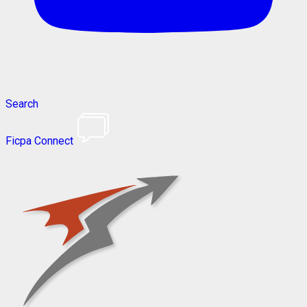
Search
Ficpa Connect