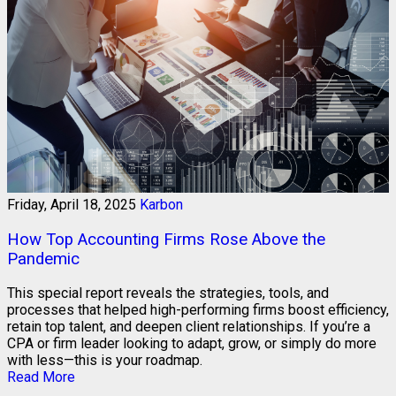
Friday, April 18, 2025
Karbon
How Top Accounting Firms Rose Above the
Pandemic
This special report reveals the strategies, tools, and
processes that helped high-performing firms boost efficiency,
retain top talent, and deepen client relationships. If you’re a
CPA or firm leader looking to adapt, grow, or simply do more
with less—this is your roadmap.
Read More