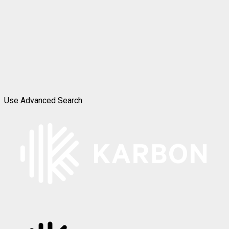
Use Advanced Search